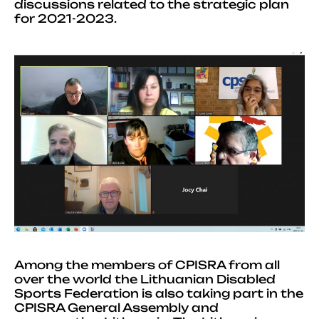
discussions related to the strategic plan
for 2021-2023.
Among the members of CPISRA from all
over the world the Lithuanian Disabled
Sports Federation is also taking part in the
CPISRA General Assembly and