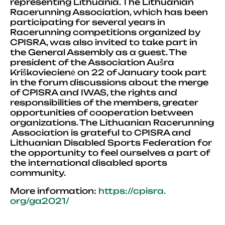
representing Lithuania. The Lithuanian
Racerunning Association, which has been
participating for several years in
Racerunning competitions organized by
CPISRA, was also invited to take part in
the General Assembly as a guest. The
president of the Association Aušra
Kriškoviecienė on 22 of January took part
in the forum discussions about the merge
of CPISRA and IWAS, the rights and
responsibilities of the members, greater
opportunities of cooperation between
organizations. The Lithuanian Racerunning
Association is grateful to CPISRA and
Lithuanian Disabled Sports Federation for
the opportunity to feel ourselves a part of
the international disabled sports
community.
More information:
https://cpisra.
org/ga2021/