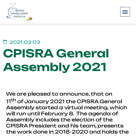
About us
2021-02-03
CPISRA General
Assembly 2021
We are pleased to announce, that on
th
11
of January 2021 the CPISRA General
Assembly started a virtual meeting, which
will run until February 8. The agenda of
Assembly includes the election of the
CPISRA President and his team, presents
the work done in 2018-2020 and holds the