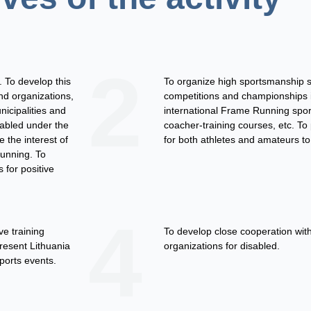
2
 To develop this
To organize high sportsmanship 
and organizations,
competitions and championships in
nicipalities and
international Frame Running spor
sabled under the
coacher-training courses, etc. To
e the interest of
for both athletes and amateurs to 
Running. To
 for positive
4
ve training
To develop close cooperation with
resent Lithuania
organizations for disabled.
ports events.