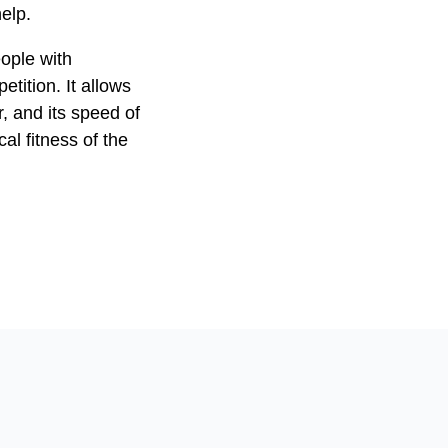
elp.
eople with
petition. It allows
 and its speed of
l fitness of the