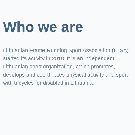
Who we are
Lithuanian Frame Running Sport Association (LTSA)
started its activity in 2018. It is an independent
Lithuanian sport organization, which promotes,
develops and coordinates physical activity and sport
with tricycles for disabled in Lithuania.