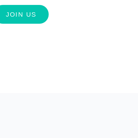
JOIN US