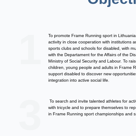
1
To promote Frame Running sport in Lithuania.
activity in close cooperation with institutions 
sports clubs and schools for disabled, with mu
with the Departament for the Affairs of the Di
Ministry of Social Security and Labour. To rais
children, young people and adults in Frame 
support disabled to discover new opportunities
integration into active social life.
3
To search and invite talented athletes for acti
with
tricycle
and to prepare themselves to rep
in Frame Running sport championships and s