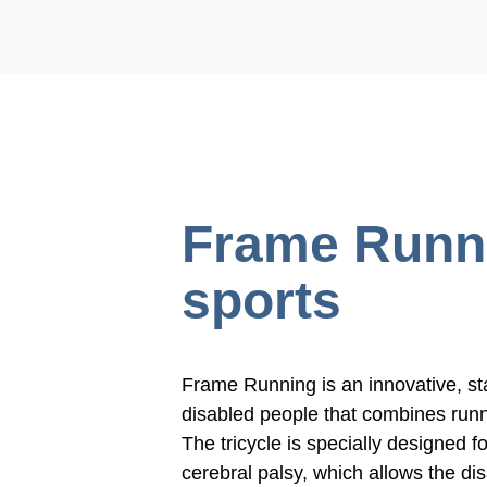
Frame Runn
sports
Frame Running is an innovative, st
disabled people that combines runn
The
tricycle
is specially designed f
cerebral palsy, which allows the di