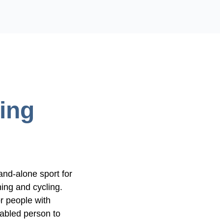
ing
and-alone sport for
ing and cycling.
or people with
sabled person to