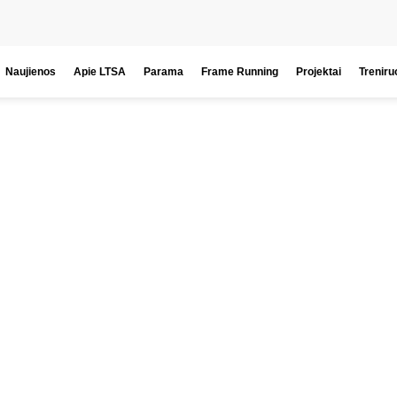
Naujienos
Apie LTSA
Parama
Frame Running
Projektai
Treniru
icipate. Enj