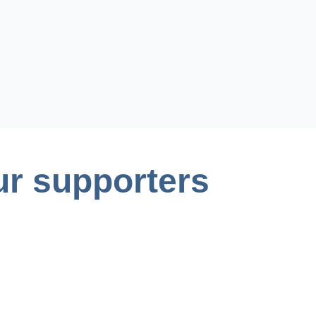
r supporters