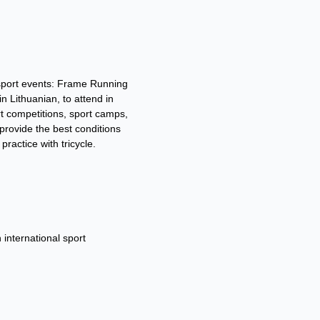
sport events: Frame Running
 Lithuanian, to attend in
t competitions, sport camps,
 provide the best conditions
practice with tricycle.
 international sport