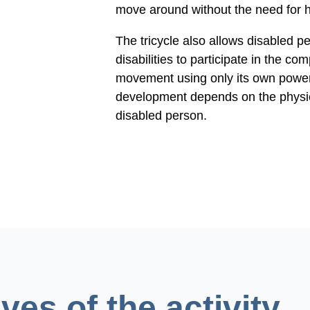
move around without the need for h
The tricycle also allows disabled p
disabilities to participate in the com
movement using only its own power,
development depends on the physica
disabled person.
ves of the activity