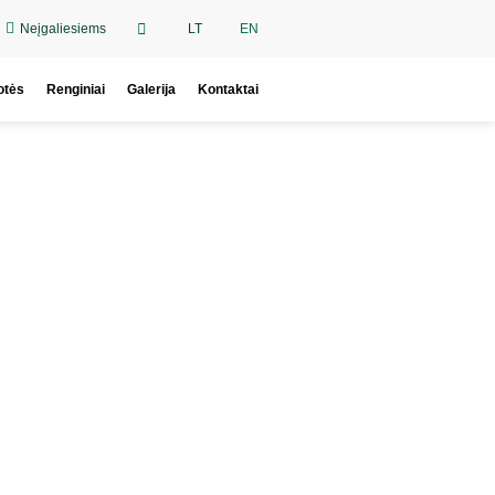
Neįgaliesiems
LT
EN
otės
Renginiai
Galerija
Kontaktai
oy.